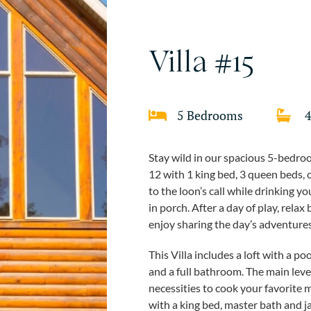
Villa #15
5 Bedrooms
Stay wild in our spacious 5-bedroo
12 with 1 king bed, 3 queen beds,
to the loon’s call while drinking 
in porch. After a day of play, relax
enjoy sharing the day’s adventures
This Villa includes a loft with a 
and a full bathroom. The main level 
necessities to cook your favorite m
with a king bed, master bath and 