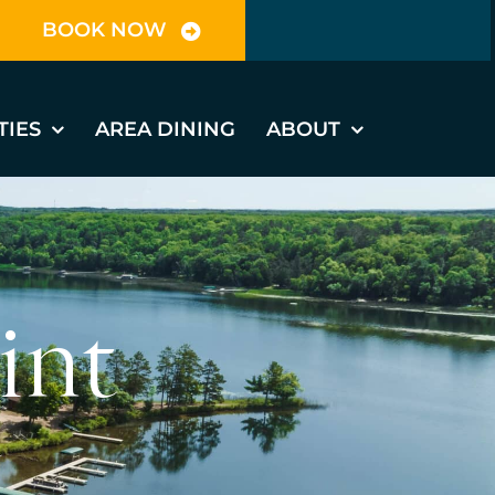
BOOK NOW
TIES
AREA DINING
ABOUT
int