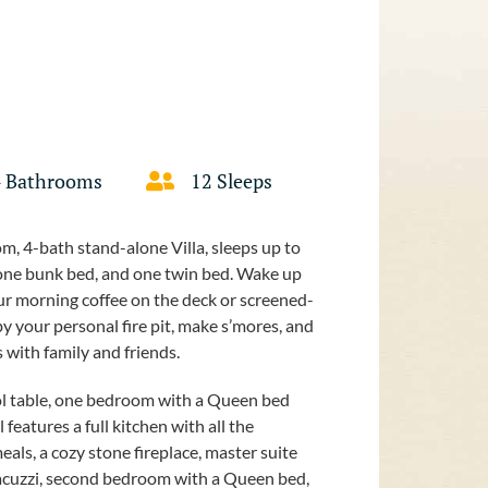
4 Bathrooms
12 Sleeps
m, 4-bath stand-alone Villa, sleeps up to
 one bunk bed, and one twin bed. Wake up
your morning coffee on the deck or screened-
 by your personal fire pit, make s’mores, and
 with family and friends.
pool table, one bedroom with a Queen bed
features a full kitchen with all the
eals, a cozy stone fireplace, master suite
jacuzzi, second bedroom with a Queen bed,