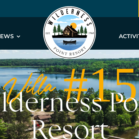
EWS
ACTIVI
Villa #15
lderness Po
Resort