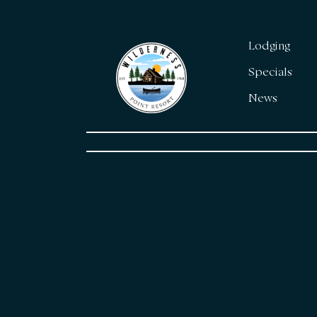
Lodging
Specials
News