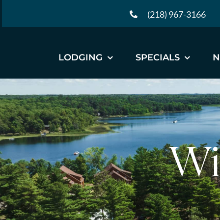
Skip
(218) 967-3166
to
content
LODGING
SPECIALS
N
Wi