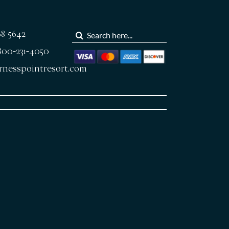
Search
68-5642
for:
-800-231-4050
rnesspointresort.com