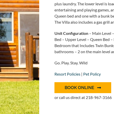
plus laundry. The lower level is loa
entertaining and playing games, a
Queen bed and one with a bunk bed 
The Villa also includes a gas grill
Unit Configuration
– Main Level 
Bed – Upper Level – Queen Bed – 
Bedroom that Includes Twin Bunks ov
bathrooms – 2 on the main level an
Go. Play. Stay. Wild
Resort Policies
|
Pet Policy
BOOK ONLINE
or call us direct at 218-967-3166