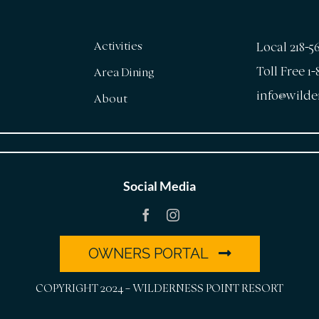
Activities
Local 218-5
Toll Free 1
Area Dining
info@wilde
About
Social Media
OWNERS PORTAL
COPYRIGHT 2024 – WILDERNESS POINT RESORT