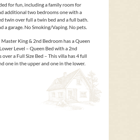
ded for fun, including a family room for
nd additional two bedrooms one with a
twin over full a twin bed and a full bath.
 and a garage. No Smoking/Vaping. No pets.
– Master King & 2nd Bedroom has a Queen
Lower Level – Queen Bed with a 2nd
er a Full Size Bed – This villa has 4 full
d one in the upper and one in the lower.