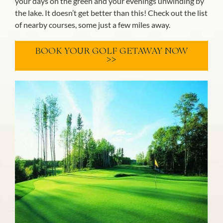
your days on the green and your evenings unwinding by
the lake. It doesn’t get better than this! Check out the list
of nearby courses, some just a few miles away.
BOOK YOUR GOLF GETAWAY NOW
>>