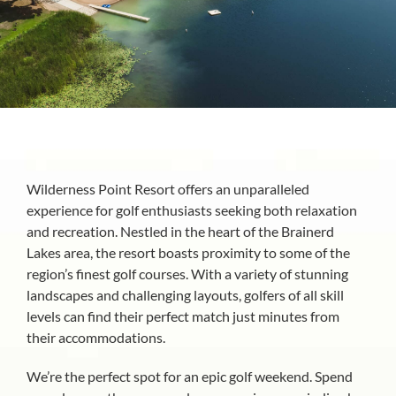
About
Wilderness Point Resort offers an unparalleled
experience for golf enthusiasts seeking both relaxation
and recreation. Nestled in the heart of the Brainerd
Lakes area, the resort boasts proximity to some of the
region’s finest golf courses. With a variety of stunning
landscapes and challenging layouts, golfers of all skill
levels can find their perfect match just minutes from
their accommodations.
We’re the perfect spot for an epic golf weekend. Spend