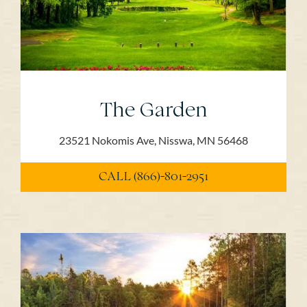
The Garden
23521 Nokomis Ave, Nisswa, MN 56468
CALL (866)-801-2951