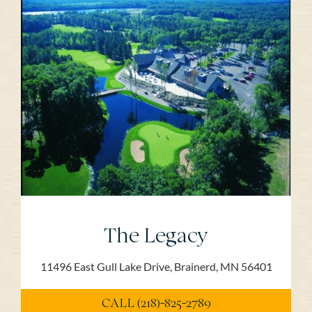
The Legacy
11496 East Gull Lake Drive, Brainerd, MN 56401
CALL (218)-825-2789