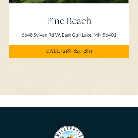
Pine Beach
6648 Sylvan Rd W, East Gull Lake, MN 56401
CALL (218)-829-2811