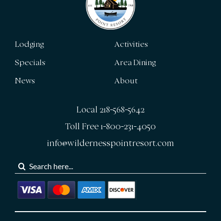
Lodging
Activities
Specials
Area Dining
News
About
Local 218-568-5642
Toll Free 1-800-231-4050
info@wildernesspointresort.com
Search
for: