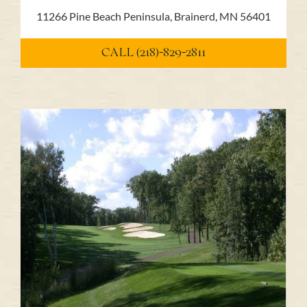
11266 Pine Beach Peninsula, Brainerd, MN 56401
CALL (218)-829-2811