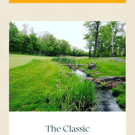
The Classic