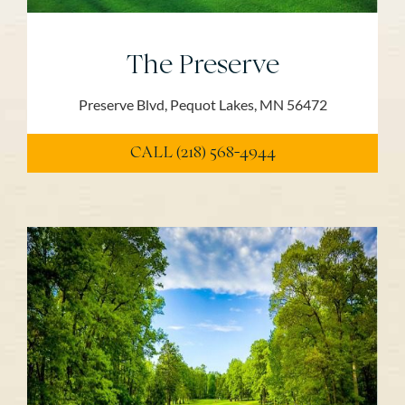
The Preserve
Preserve Blvd, Pequot Lakes, MN 56472
CALL (218) 568-4944