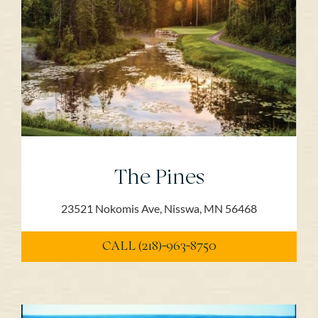
The Pines
23521 Nokomis Ave, Nisswa, MN 56468
CALL (218)-963-8750