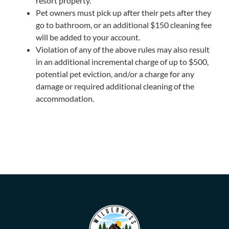
resort property.
Pet owners must pick up after their pets after they
go to bathroom, or an additional $150 cleaning fee
will be added to your account.
Violation of any of the above rules may also result
in an additional incremental charge of up to $500,
potential pet eviction, and/or a charge for any
damage or required additional cleaning of the
accommodation.