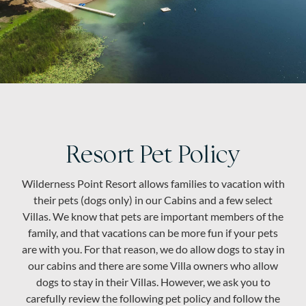
About
Resort Pet Policy
Wilderness Point Resort allows families to vacation with
their pets (dogs only) in our Cabins and a few select
Villas. We know that pets are important members of the
family, and that vacations can be more fun if your pets
are with you. For that reason, we do allow dogs to stay in
our cabins and there are some Villa owners who allow
dogs to stay in their Villas. However, we ask you to
carefully review the following pet policy and follow the