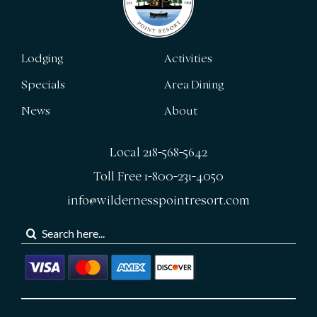
Lodging
Activities
Specials
Area Dining
News
About
Local 218-568-5642
Toll Free 1-800-231-4050
info@wildernesspointresort.com
Search
for: