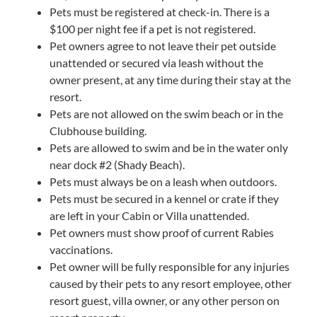
Pets must be registered at check-in. There is a
$100 per night fee if a pet is not registered.
Pet owners agree to not leave their pet outside
unattended or secured via leash without the
owner present, at any time during their stay at the
resort.
Pets are not allowed on the swim beach or in the
Clubhouse building.
Pets are allowed to swim and be in the water only
near dock #2 (Shady Beach).
Pets must always be on a leash when outdoors.
Pets must be secured in a kennel or crate if they
are left in your Cabin or Villa unattended.
Pet owners must show proof of current Rabies
vaccinations.
Pet owner will be fully responsible for any injuries
caused by their pets to any resort employee, other
resort guest, villa owner, or any other person on