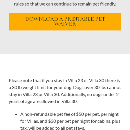
rules so that we can continue to remain pet friendly.
DOWNLOAD A PRINTABLE PET
WAIVER
Please note that if you stay in Villa 23 or Villa 30 there is
a 30 lb weight limit for your dog. Dogs over 30 lbs cannot
stay in Villa 23 or Villa 30. Additionally, no dogs under 2
years of age are allowed in Villa 30.
A non-refundable pet fee of $50 per pet, per night
for Villas, and $30 per pet per night for cabins, plus
tax, will be added to all pet stays.