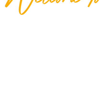
ness Point