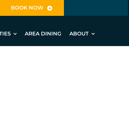
BOOK NOW
TIES
AREA DINING
ABOUT