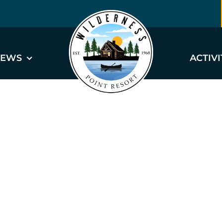
EWS
ACTIVI