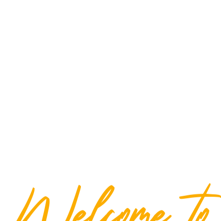
Welcome to