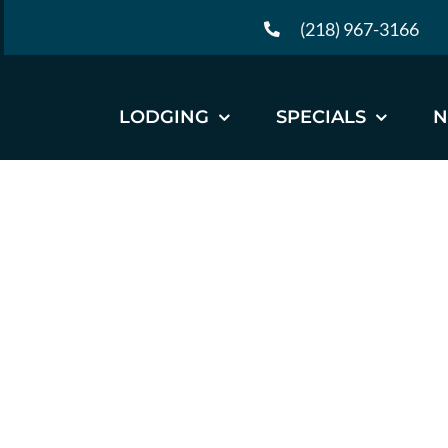
Skip
(218) 967-3166
to
content
LODGING
SPECIALS
N