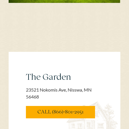
The Garden
23521 Nokomis Ave, Nisswa, MN
56468
CALL (866)-801-2951