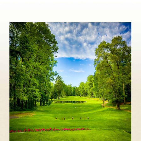
About