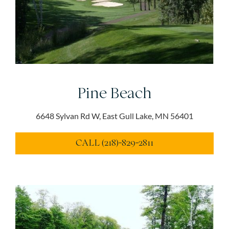
Pine Beach
6648 Sylvan Rd W, East Gull Lake, MN 56401
CALL (218)-829-2811