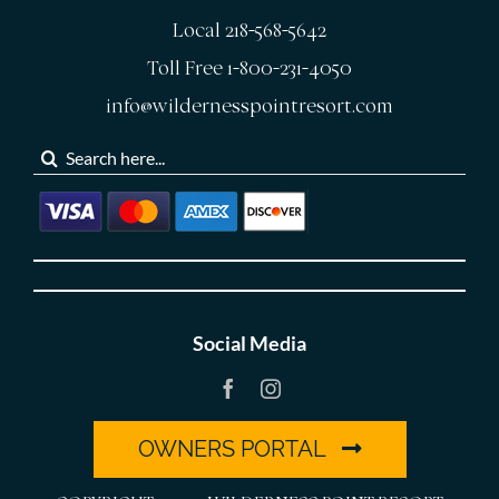
Local 218-568-5642
Toll Free 1-800-231-4050
info@wildernesspointresort.com
Search
for:
Social Media
OWNERS PORTAL