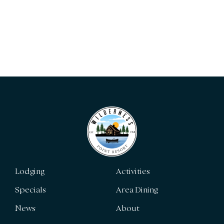
Lodging
Activities
Specials
Area Dining
News
About