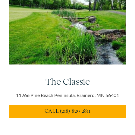
The Classic
11266 Pine Beach Peninsula, Brainerd, MN 56401
CALL (218)-829-2811