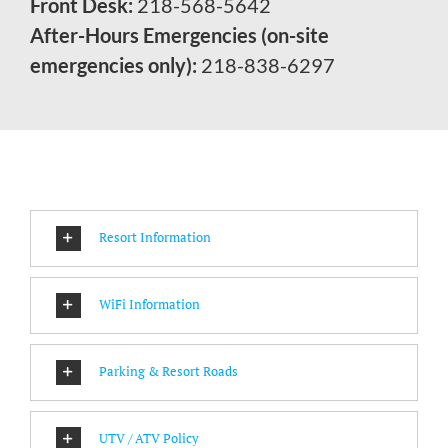
Front Desk:
218-568-5642
After-Hours Emergencies (on-site
emergencies only):
218-838-6297
Resort Information
WiFi Information
Parking & Resort Roads
UTV / ATV Policy