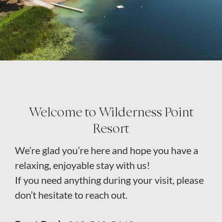
About
Welcome to Wilderness Point
Resort
We’re glad you’re here and hope you have a
relaxing, enjoyable stay with us!
If you need anything during your visit, please
don’t hesitate to reach out.