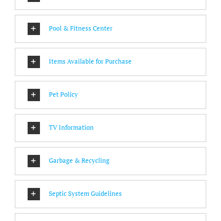
Pool & Fitness Center
Items Available for Purchase
Pet Policy
TV Information
Garbage & Recycling
Septic System Guidelines