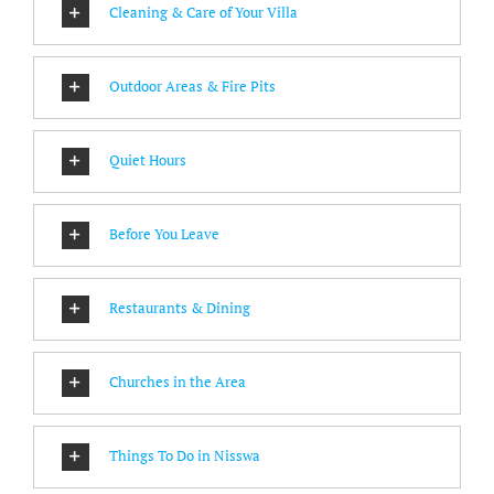
Cleaning & Care of Your Villa
Outdoor Areas & Fire Pits
Quiet Hours
Before You Leave
Restaurants & Dining
Churches in the Area
Things To Do in Nisswa