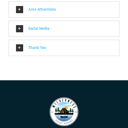
Area Attractions
Social Media
Thank You