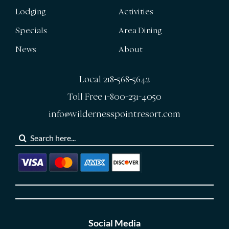
Lodging
Activities
Specials
Area Dining
News
About
Local 218-568-5642
Toll Free 1-800-231-4050
info@wildernesspointresort.com
Search
for:
Social Media