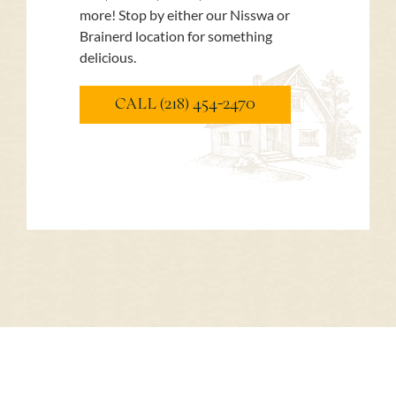
more! Stop by either our Nisswa or
Brainerd location for something
delicious.
CALL (218) 454-2470