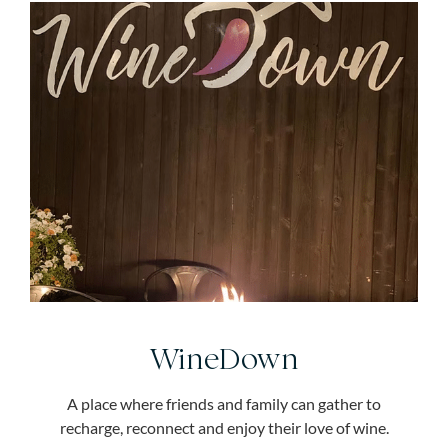
WineDown
A place where friends and family can gather to
recharge, reconnect and enjoy their love of wine.