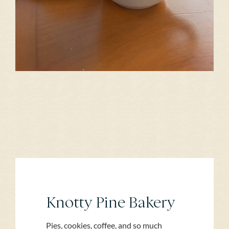
Knotty Pine Bakery
Pies, cookies, coffee, and so much