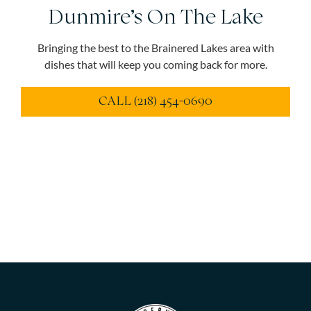
Dunmire’s On The Lake
Bringing the best to the Brainered Lakes area with
dishes that will keep you coming back for more.
CALL (218) 454-0690