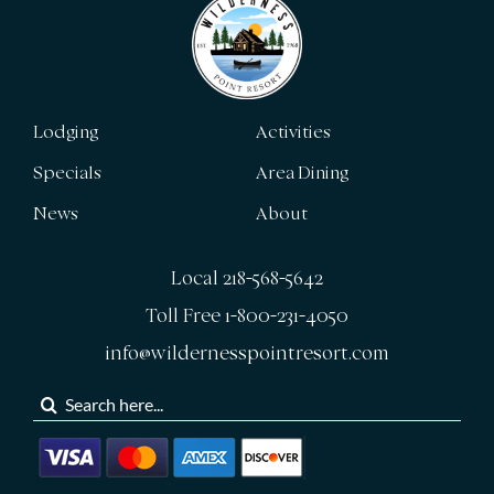
Lodging
Activities
Specials
Area Dining
News
About
Local 218-568-5642
Toll Free 1-800-231-4050
info@wildernesspointresort.com
Search
for: