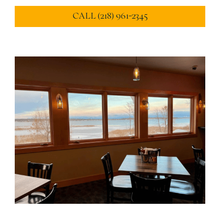
CALL (218) 961-2345