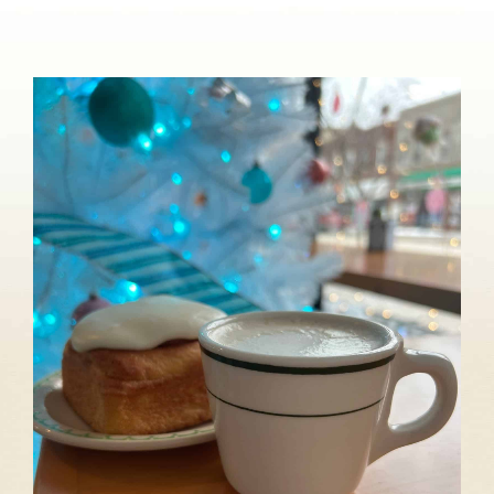
About