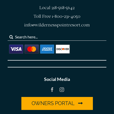
Local 218-568-5642
Toll Free 1-800-231-4050
info@wildernesspointresort.com
Search
for:
Social Media
OWNERS PORTAL