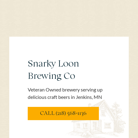
Snarky Loon
Brewing Co
Veteran Owned brewery serving up
delicious craft beers in Jenkins, MN
CALL (218) 568-1136