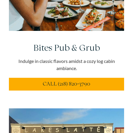
Bites Pub & Grub
Indulge in classic flavors amidst a cozy log cabin
ambiance.
CALL (218) 820-3790