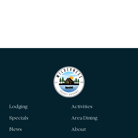
Lodging
Activities
Specials
Area Dining
News
About