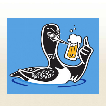
About