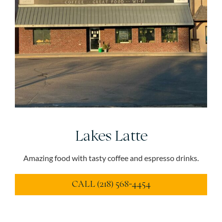
Lakes Latte
Amazing food with tasty coffee and espresso drinks.
CALL (218) 568-4454