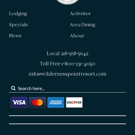
Lodging
Activities
Specials
Area Dining
News
About
Local 218-568-5642
Toll Free 1-800-231-4050
info@wildernesspointresort.com
Search
for: