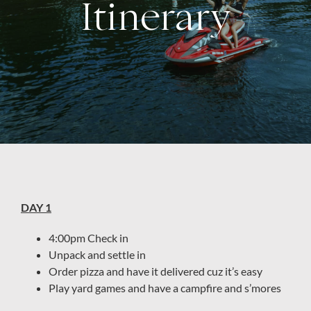
Itinerary
About
DAY 1
4:00pm Check in
Unpack and settle in
Order pizza and have it delivered cuz it’s easy
Play yard games and have a campfire and s’mores