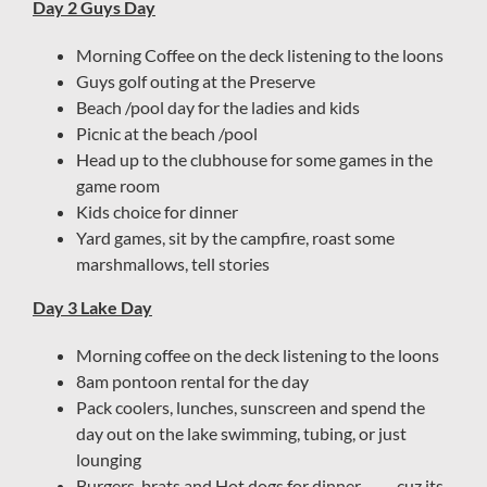
Day 2 Guys Day
Morning Coffee on the deck listening to the loons
Guys golf outing at the Preserve
Beach /pool day for the ladies and kids
Picnic at the beach /pool
Head up to the clubhouse for some games in the
game room
Kids choice for dinner
Yard games, sit by the campfire, roast some
marshmallows, tell stories
Day 3 Lake Day
Morning coffee on the deck listening to the loons
8am pontoon rental for the day
Pack coolers, lunches, sunscreen and spend the
day out on the lake swimming, tubing, or just
lounging
Burgers, brats and Hot dogs for dinner ……. cuz its