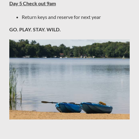
Day 5 Check out 9am
Return keys and reserve for next year
GO. PLAY. STAY. WILD.