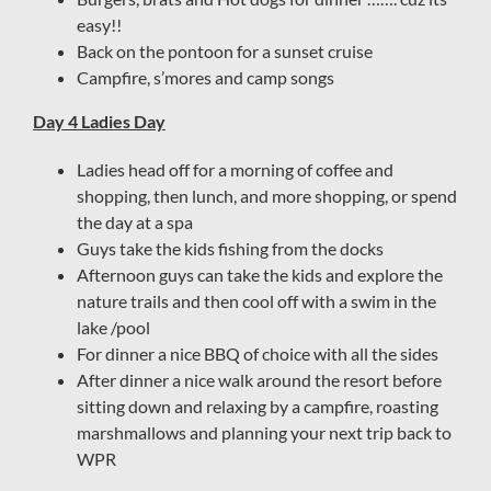
easy!!
Back on the pontoon for a sunset cruise
Campfire, s’mores and camp songs
Day 4 Ladies Day
Ladies head off for a morning of coffee and
shopping, then lunch, and more shopping, or spend
the day at a spa
Guys take the kids fishing from the docks
Afternoon guys can take the kids and explore the
nature trails and then cool off with a swim in the
lake /pool
For dinner a nice BBQ of choice with all the sides
After dinner a nice walk around the resort before
sitting down and relaxing by a campfire, roasting
marshmallows and planning your next trip back to
WPR