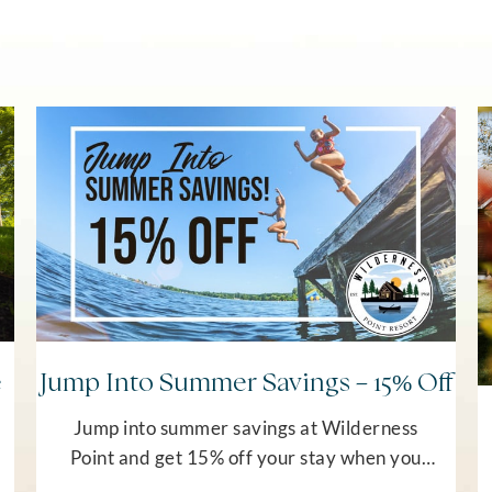
e
Jump Into Summer Savings – 15% Off
Jump into summer savings at Wilderness
Point and get 15% off your stay when you
book on this offer. Valid stay dates are June