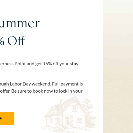
Summer
% Off
erness Point and get 15% off your stay
rough Labor Day weekend. Full payment is
 offer. Be sure to book now to lock in your