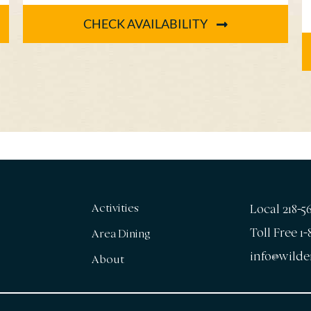
14th [...]
CHECK AVAILABILITY
Activities
Local 218-5
Toll Free 1
Area Dining
info@wilde
About