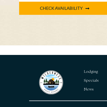
for the [...]
CHECK AVAILABILITY
Lodging
Specials
News