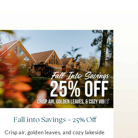
Wint
Fall into Savings – 25% Off
us in
Crisp air, golden leaves, and cozy lakeside
an