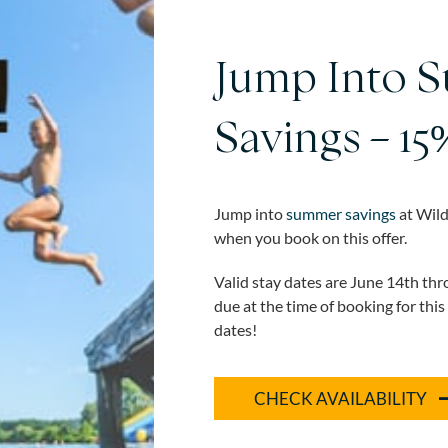
Jump Into 
Savings – 15
Jump into
summer savings
at Wild
when you book on this offer.
Valid stay dates are June 14th th
due at the time of booking for this
dates!
CHECK AVAILABILITY