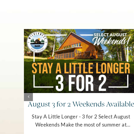
August 3 for 2 Weekends Availabl
Stay A Little Longer - 3 for 2 Select August
Weekends Make the most of summer at
Wilderness Point Resort! Stay three nights