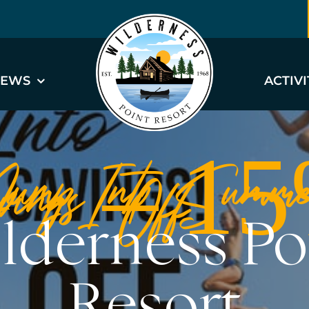
EWS
ACTIVI
Jump Into Summe
vings – 
Off
lderness Po
Resort