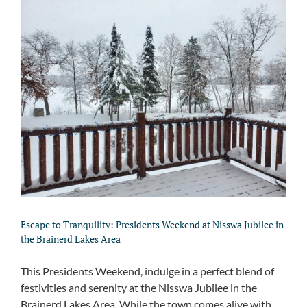
Escape to Tranquility: Presidents Weekend at Nisswa Jubilee in
the Brainerd Lakes Area
This Presidents Weekend, indulge in a perfect blend of
festivities and serenity at the Nisswa Jubilee in the
Brainerd Lakes Area. While the town comes alive with