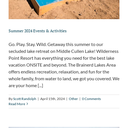
Summer 2024 Events & Activities
Go. Play. Stay. Wild. Getaway this summer to our
secluded lake retreat on Middle Cullen Lake! Wilderness
Point Resort has everything you need for the best lake
vacation ONSITE and beyond. The Brainerd Lakes Area
offers endless recreation, relaxation, and fun for the
whole family, from water to land, we got you covered. We
are your home [...]
By
Scott Randolph
|
April 15th, 2024
|
Other
|
0 Comments
Read More