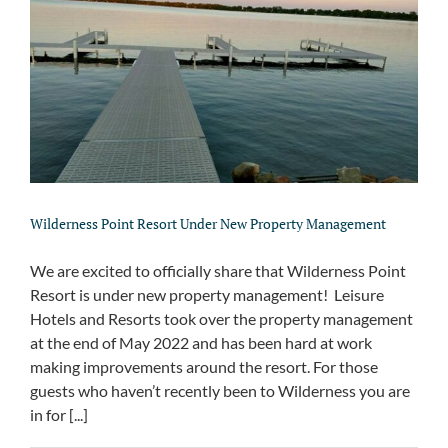
Wilderness Point Resort Under New Property Management
We are excited to officially share that Wilderness Point
Resort is under new property management! Leisure
Hotels and Resorts took over the property management
at the end of May 2022 and has been hard at work
making improvements around the resort. For those
guests who haven’t recently been to Wilderness you are
in for [...]