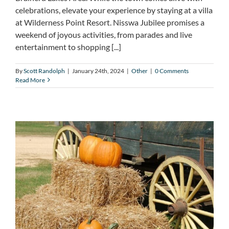
celebrations, elevate your experience by staying at a villa
at Wilderness Point Resort. Nisswa Jubilee promises a
weekend of joyous activities, from parades and live
entertainment to shopping [...]
By
Scott Randolph
|
January 24th, 2024
|
Other
|
0 Comments
Read More