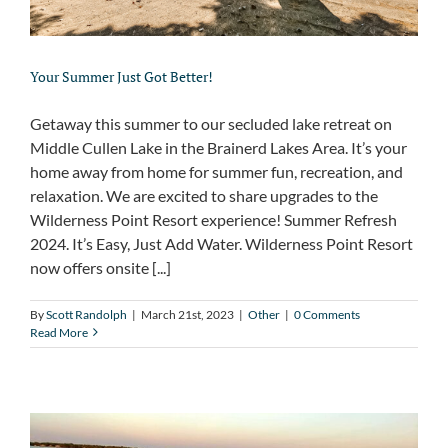
Your Summer Just Got Better!
Getaway this summer to our secluded lake retreat on
Middle Cullen Lake in the Brainerd Lakes Area. It’s your
home away from home for summer fun, recreation, and
relaxation. We are excited to share upgrades to the
Wilderness Point Resort experience! Summer Refresh
2024. It’s Easy, Just Add Water. Wilderness Point Resort
now offers onsite [...]
By
Scott Randolph
|
March 21st, 2023
|
Other
|
0 Comments
Read More