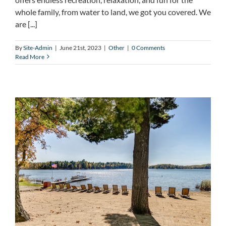
whole family, from water to land, we got you covered. We
are [...]
By
Site-Admin
|
June 21st, 2023
|
Other
|
0 Comments
Read More