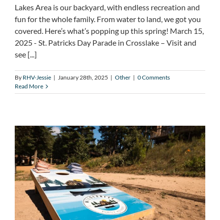
Lakes Area is our backyard, with endless recreation and
fun for the whole family. From water to land, we got you
covered. Here’s what’s popping up this spring! March 15,
2025 - St. Patricks Day Parade in Crosslake – Visit and
see [...]
By
RHV-Jessie
|
January 28th, 2025
|
Other
|
0 Comments
Read More