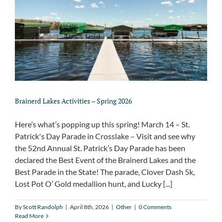
About
Brainerd Lakes Activities – Spring 2026
Here’s what’s popping up this spring! March 14 – St.
Patrick's Day Parade in Crosslake – Visit and see why
the 52nd Annual St. Patrick’s Day Parade has been
declared the Best Event of the Brainerd Lakes and the
Best Parade in the State! The parade, Clover Dash 5k,
Lost Pot O’ Gold medallion hunt, and Lucky [...]
By
Scott Randolph
|
April 8th, 2026
|
Other
|
0 Comments
Read More