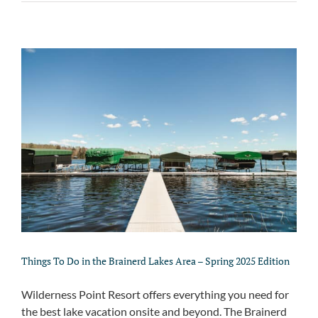
Things To Do in the Brainerd Lakes Area – Spring 2025 Edition
Wilderness Point Resort offers everything you need for
the best lake vacation onsite and beyond. The Brainerd