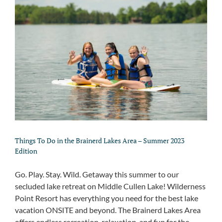
Things To Do in the Brainerd Lakes Area – Summer 2023
Edition
Go. Play. Stay. Wild. Getaway this summer to our
secluded lake retreat on Middle Cullen Lake! Wilderness
Point Resort has everything you need for the best lake
vacation ONSITE and beyond. The Brainerd Lakes Area
offers endless recreation, relaxation, and fun for the