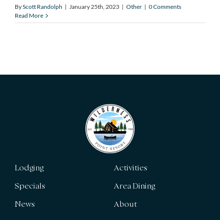
By
Scott Randolph
|
January 25th, 2023
|
Other
|
0 Comments
Read More
Lodging
Activities
Specials
Area Dining
News
About