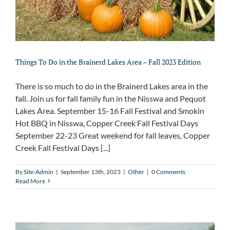
Things To Do in the Brainerd Lakes Area – Fall 2023 Edition
There is so much to do in the Brainerd Lakes area in the
fall. Join us for fall family fun in the Nisswa and Pequot
Lakes Area. September 15-16 Fall Festival and Smokin
Hot BBQ in Nisswa, Copper Creek Fall Festival Days
September 22-23 Great weekend for fall leaves, Copper
Creek Fall Festival Days [...]
By
Site-Admin
|
September 13th, 2023
|
Other
|
0 Comments
Read More