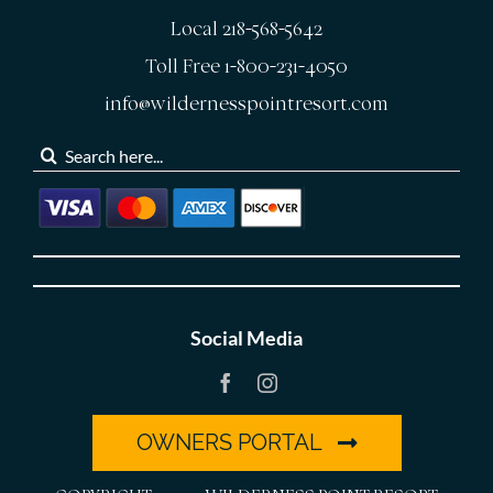
Local 218-568-5642
Toll Free 1-800-231-4050
info@wildernesspointresort.com
Search
for:
Social Media
OWNERS PORTAL